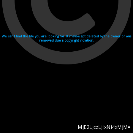
We can't find the file you are looking for. It maybe got deleted by the owner or was
removed due a copyright violation.
MjE2LjczLjIxNi4xMjM=
Videohosting with affilate program netu.tv