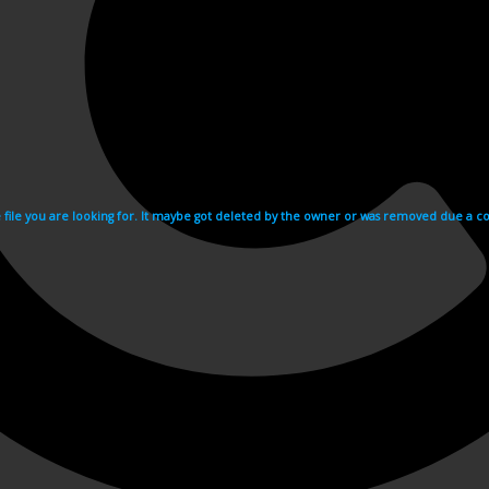
e file you are looking for. It maybe got deleted by the owner or was removed due a cop