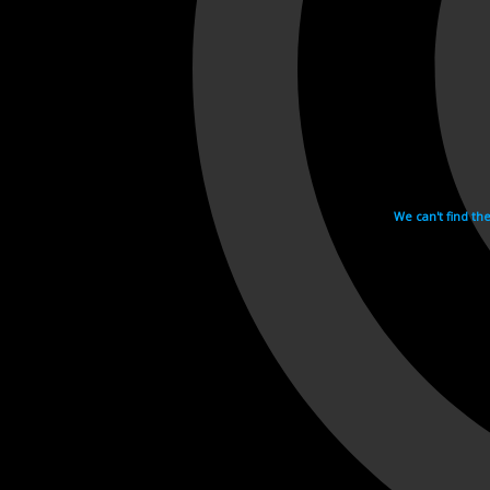
We can't find th