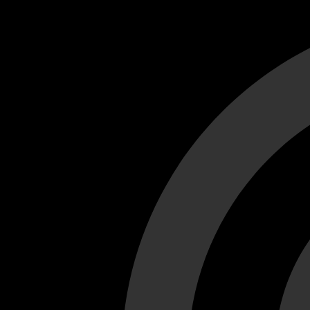
Cant load video player files, try disable adblock and refresh
test