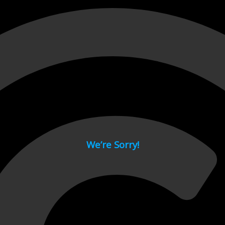
 page.
We’re Sorry!