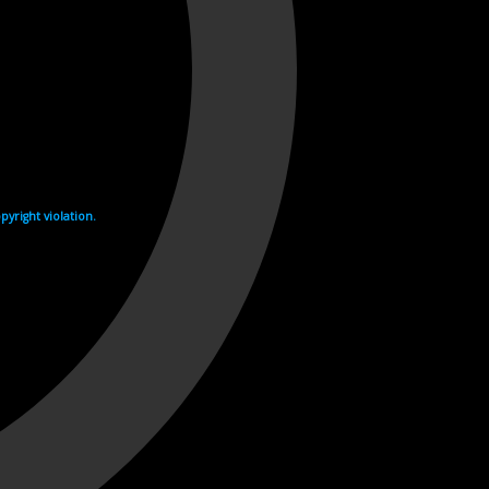
yright violation.