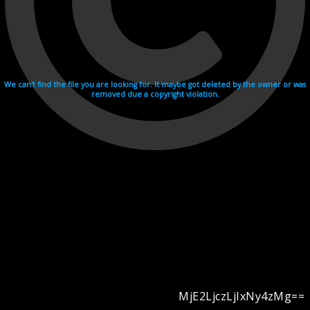
We can't find the file you are looking for. It maybe got deleted by the owner or was
removed due a copyright violation.
MjE2LjczLjIxNy4zMg==
Videohosting with affilate program netu.tv