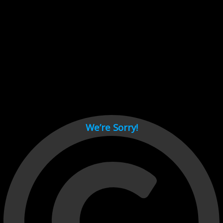
Cant load video player files, try disable adblock and refresh
page.
test
We’re Sorry!