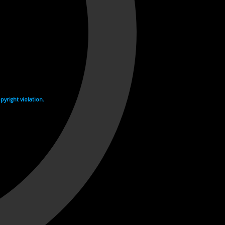
yright violation.