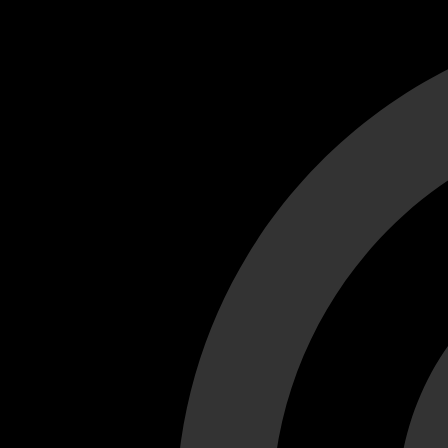
Cant load video player files, try disable adblock and refresh
test