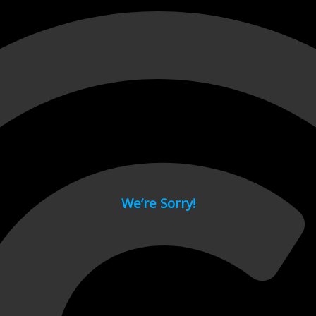
 page.
We’re Sorry!