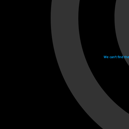
We can't find th