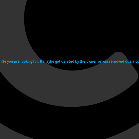
e file you are looking for. It maybe got deleted by the owner or was removed due a cop