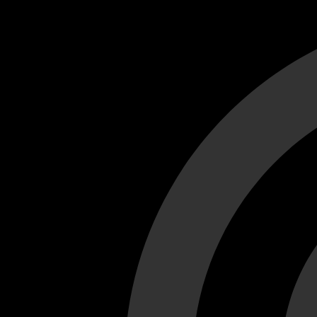
Cant load video player files, try disable adblock and refresh
test