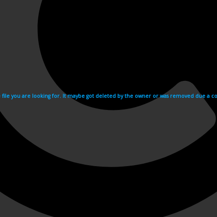
e file you are looking for. It maybe got deleted by the owner or was removed due a cop