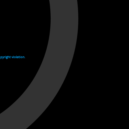
yright violation.