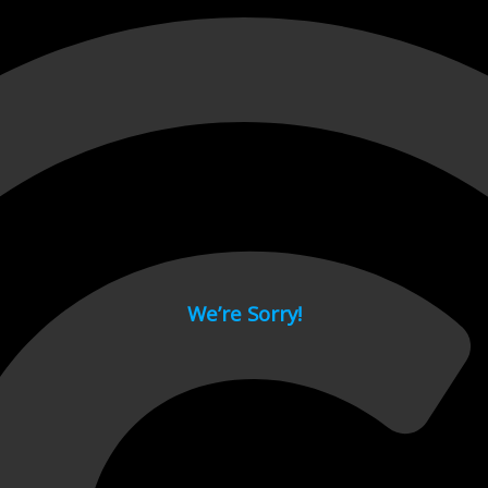
 page.
We’re Sorry!