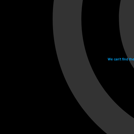
We can't find th