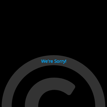
Cant load video player files, try disable adblock and refresh
page.
test
We’re Sorry!