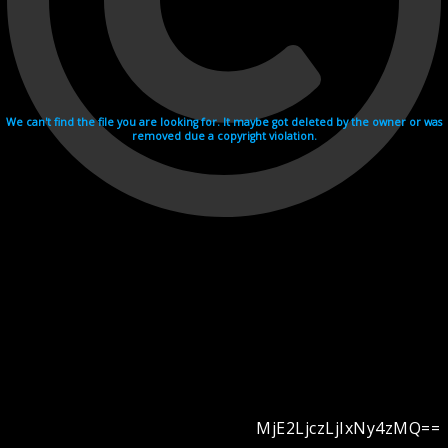
We can't find the file you are looking for. It maybe got deleted by the owner or was
removed due a copyright violation.
MjE2LjczLjIxNy4zMQ==
Videohosting with affilate program netu.tv