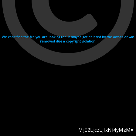
We can't find the file you are looking for. It maybe got deleted by the owner or was
removed due a copyright violation.
MjE2LjczLjIxNi4yMzM=
Videohosting with affilate program netu.tv