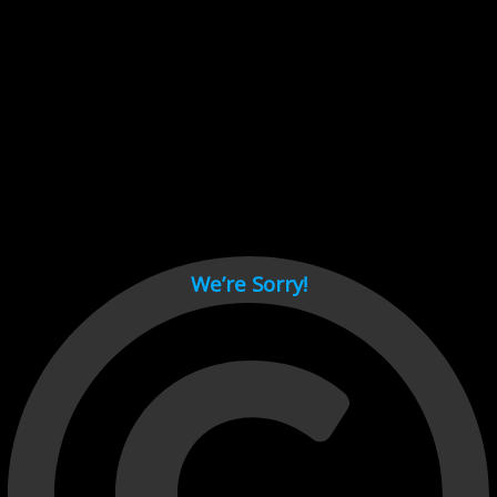
Cant load video player files, try disable adblock and refresh
page.
test
We’re Sorry!