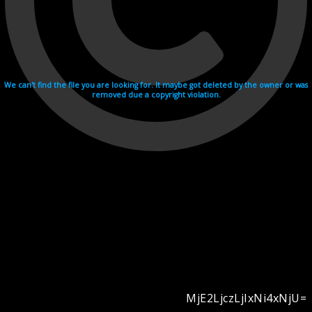
We can't find the file you are looking for. It maybe got deleted by the owner or was
removed due a copyright violation.
MjE2LjczLjIxNi4xNjU=
Videohosting with affilate program netu.tv