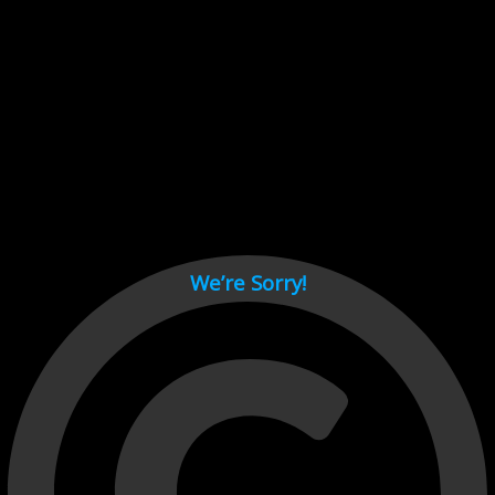
Cant load video player files, try disable adblock and refresh
page.
test
We’re Sorry!