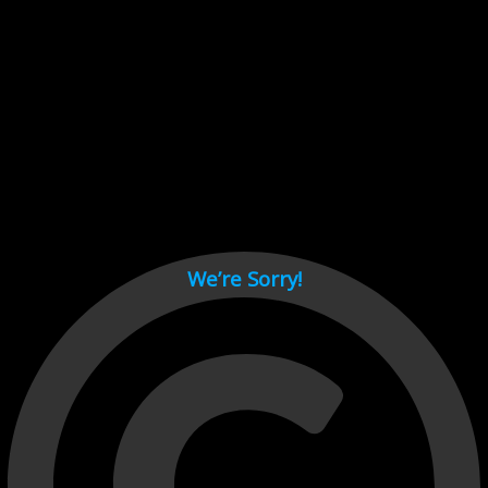
Cant load video player files, try disable adblock and refresh
page.
test
We’re Sorry!