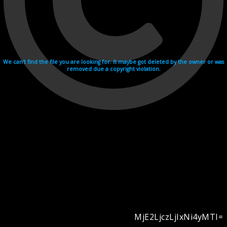
We can't find the file you are looking for. It maybe got deleted by the owner or was
removed due a copyright violation.
MjE2LjczLjIxNi4yMTI=
Videohosting with affilate program netu.tv