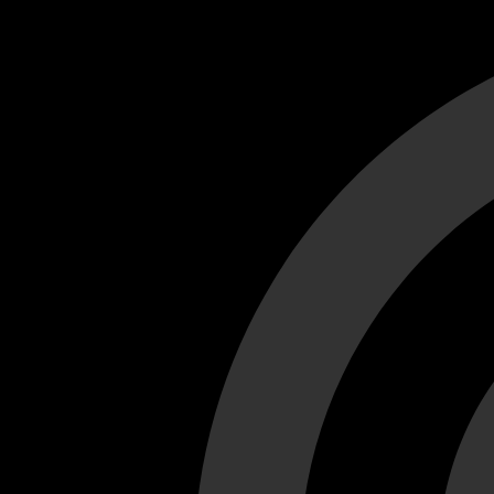
Cant load video player files, try disable adblock and refresh
test