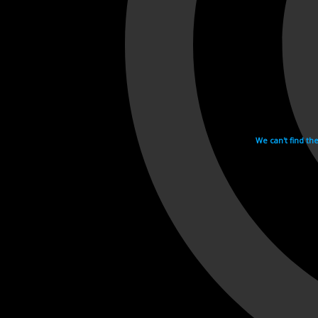
We can't find th