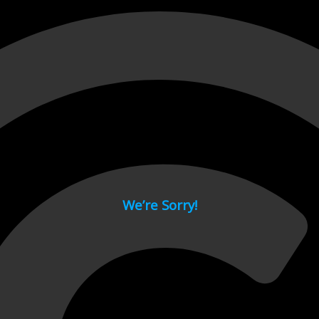
 page.
We’re Sorry!