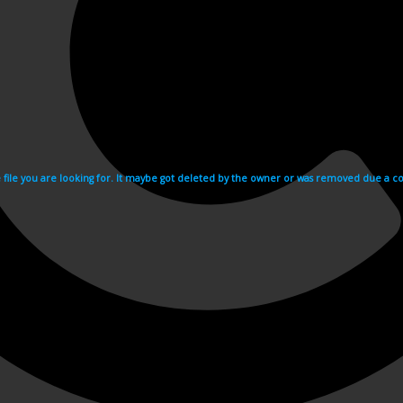
e file you are looking for. It maybe got deleted by the owner or was removed due a cop