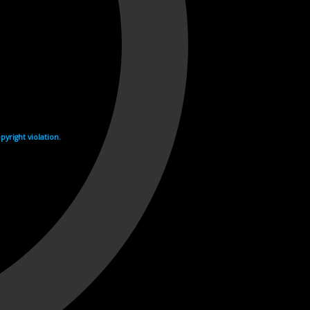
yright violation.