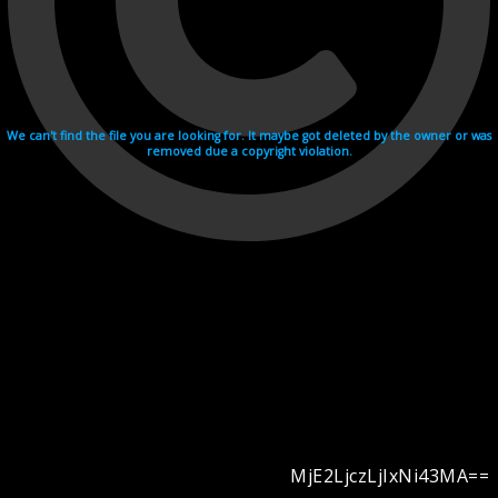
We can't find the file you are looking for. It maybe got deleted by the owner or was
removed due a copyright violation.
MjE2LjczLjIxNi43MA==
Videohosting with affilate program netu.tv