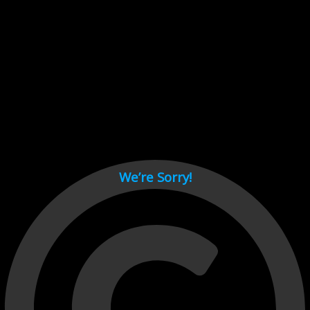
Cant load video player files, try disable adblock and refresh
page.
test
We’re Sorry!