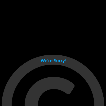
Cant load video player files, try disable adblock and refresh
page.
test
We’re Sorry!