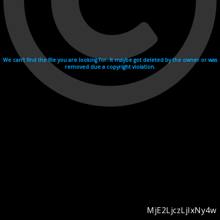
We can't find the file you are looking for. It maybe got deleted by the owner or was
removed due a copyright violation.
MjE2LjczLjIxNy4w
Videohosting with affilate program netu.tv