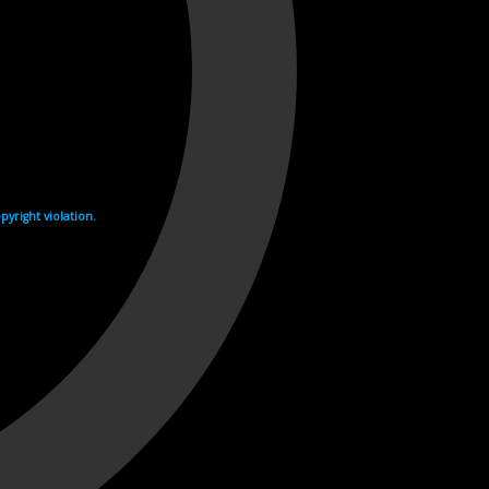
yright violation.