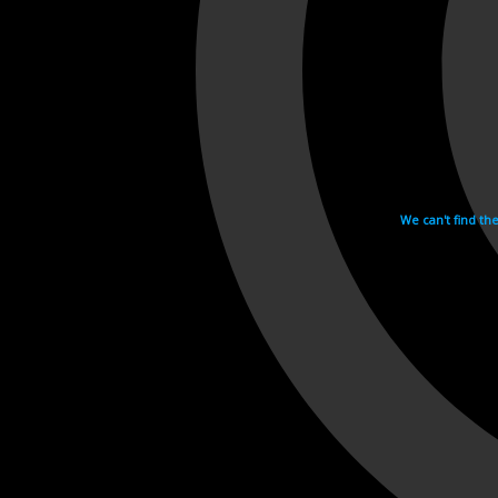
We can't find th